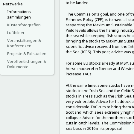
to be landed.
Netzwerke
Informations-
The Commission's goal, and one of t
sammlungen
Fisheries Policy (CFP), is to have all s
Küstenfotografien
respecting the Maximum Sustainable Y
Yield levels allows the fishing indust
Luftbilder
the sea while keeping fish stocks he
Veranstaltungen &
bringing the stocks to Maximum Sustai
Konferenzen
scientific advice received from the Int
the Sea (ICES). This year, advice was g
Projekte & Fallstudien
Veröffentlichungen &
For some EU stocks already at MSY, s
Dokumente
horse mackerel in Iberian and Weste
increase TACs.
At the same time, some stocks have no
stocks in the Irish Sea and the Celtic 
stocks in areas such as the Irish Sea,
very vulnerable. Advice for haddock 
considerable TAC cuts to bring them t
Scotland, which sees extremely high rate
collapse. Advice for the northern stock
cuts in catch levels. The Commission
sea bass in 2016 in its proposal.