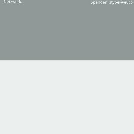
Netzwerk.
Spenden: stybel@eucc-