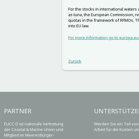
For the stocks in international waters
as tuna, the European Commission, re
quotas in the framework of RFMOs. 
into EU law.
For more information go to europa.eu
Zurück
PARTNER
UNTERSTÜTZE
EUCC-D ist nationale Vertretung
Werden Sie ein Teil vo
der Coastal & Marine Union und
Arbeit für die Küsten u
Mitglied im MeeresBürger-