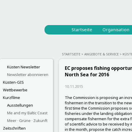
Startseite
Organisation
STARTSEITE
ANGEBOTE & SERVICE
KÜST
Küsten Newsletter
EC proposes fishing opportun
North Sea for 2016
Newsletter abonnieren
Küsten-GIS
10.11.2015
Wettbewerbe
Kurzfilme
The Commission is proposing an increa
fishermen in the transition to the new 
Ausstellungen
first time the Commission proposes so-
Me and my Baltic Coast
fisheries under the landing obligation
compensate fishermen for the extra fis
Meer · Grüne · Zukunft
of scientific advice to be received by
Zeitschriften
in the month, propose the catch increa