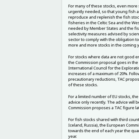
For many of these stocks, even more s
urgently needed, so that young fish a
reproduce and replenish the fish stock
fisheries in the Celtic Sea and the We
needed by Member States and the fis
selectivity measures advised by scienti
sector to comply with the obligation to 
more and more stocks in the coming y
For stocks where data are not good en
the Commission proposal goes in the d
International Council for the Explorati
increases of a maximum of 20%. Follow
precautionary reductions, TAC proposa
of these stocks.
For a limited number of EU stocks, th
advice only recently. The advice will 
Commission proposes a TAC figure lat
For fish stocks shared with third coun
Iceland, Russia), the European Commis
towards the end of each year the quant
year.