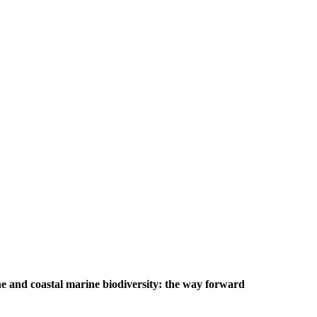
e and coastal marine biodiversity: the way forward