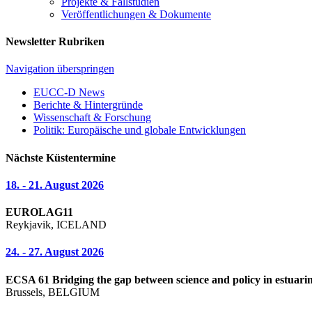
Projekte & Fallstudien
Veröffentlichungen & Dokumente
Newsletter Rubriken
Navigation überspringen
EUCC-D News
Berichte & Hintergründe
Wissenschaft & Forschung
Politik: Europäische und globale Entwicklungen
Nächste Küstentermine
18. - 21. August 2026
EUROLAG11
Reykjavik, ICELAND
24. - 27. August 2026
ECSA 61 Bridging the gap between science and policy in estuarin
Brussels, BELGIUM