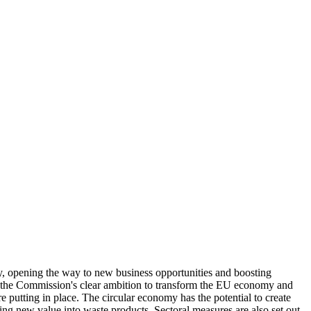
my, opening the way to new business opportunities and boosting
ne the Commission's clear ambition to transform the EU economy and
e putting in place. The circular economy has the potential to create
ng new value into waste products. Sectoral measures are also set out,