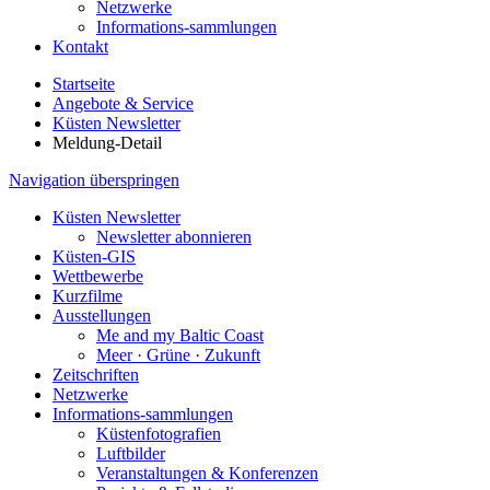
Netzwerke
Informations-sammlungen
Kontakt
Startseite
Angebote & Service
Küsten Newsletter
Meldung-Detail
Navigation überspringen
Küsten Newsletter
Newsletter abonnieren
Küsten-GIS
Wettbewerbe
Kurzfilme
Ausstellungen
Me and my Baltic Coast
Meer · Grüne · Zukunft
Zeitschriften
Netzwerke
Informations-sammlungen
Küstenfotografien
Luftbilder
Veranstaltungen & Konferenzen