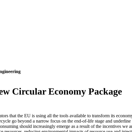
ngineering
ew Circular Economy Package
rs that the EU is using all the tools available to transform its econo
fecycle go beyond a narrow focus on the end-of-life stage and underli
onsuming should increasingly emerge as a result of the incentives we ar
e resources, reducing environmental impacts of resource use and injecti