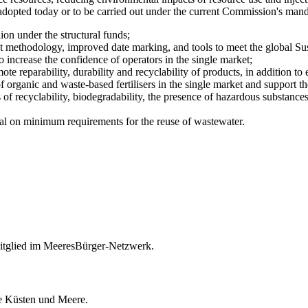
 adopted today or to be carried out under the current Commission's mand
on under the structural funds;
methodology, improved date marking, and tools to meet the global Su
 increase the confidence of operators in the single market;
 reparability, durability and recyclability of products, in addition to 
 of organic and waste-based fertilisers in the single market and support th
s of recyclability, biodegradability, the presence of hazardous substance
osal on minimum requirements for the reuse of wastewater.
itglied im MeeresBürger-Netzwerk.
ie Küsten und Meere.