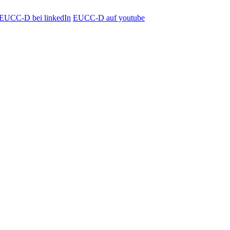
EUCC-D bei linkedIn
EUCC-D auf youtube