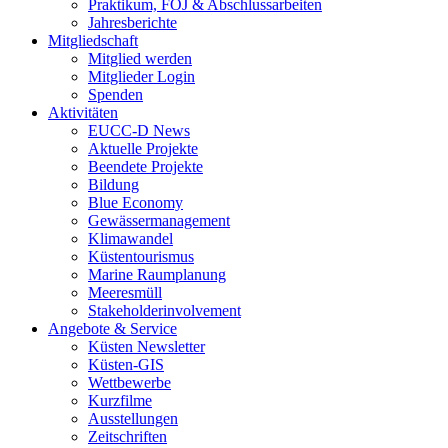
Praktikum, FÖJ & Abschlussarbeiten
Jahresberichte
Mitgliedschaft
Mitglied werden
Mitglieder Login
Spenden
Aktivitäten
EUCC-D News
Aktuelle Projekte
Beendete Projekte
Bildung
Blue Economy
Gewässermanagement
Klimawandel
Küstentourismus
Marine Raumplanung
Meeresmüll
Stakeholderinvolvement
Angebote & Service
Küsten Newsletter
Küsten-GIS
Wettbewerbe
Kurzfilme
Ausstellungen
Zeitschriften