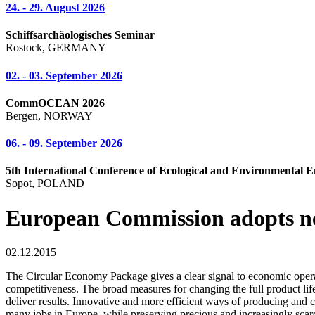
24. - 29. August 2026
Schiffsarchäologisches Seminar
Rostock, GERMANY
02. - 03. September 2026
CommOCEAN 2026
Bergen, NORWAY
06. - 09. September 2026
5th International Conference of Ecological and Environmental E
Sopot, POLAND
European Commission adopts n
02.12.2015
The Circular Economy Package gives a clear signal to economic operato
competitiveness. The broad measures for changing the full product li
deliver results. Innovative and more efficient ways of producing and c
many jobs in Europe, while preserving precious and increasingly scarc