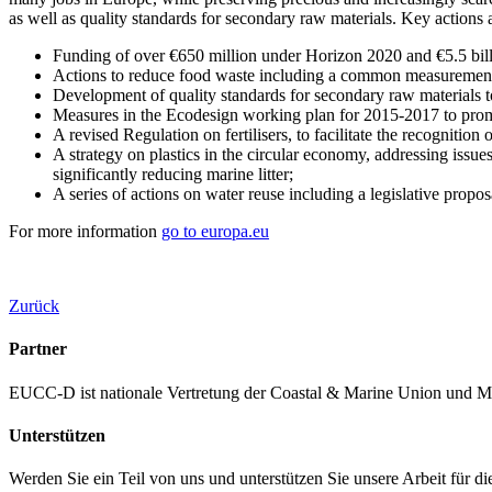
as well as quality standards for secondary raw materials. Key actions
Funding of over €650 million under Horizon 2020 and €5.5 billi
Actions to reduce food waste including a common measurement 
Development of quality standards for secondary raw materials to
Measures in the Ecodesign working plan for 2015-2017 to promote
A revised Regulation on fertilisers, to facilitate the recognition
A strategy on plastics in the circular economy, addressing issue
significantly reducing marine litter;
A series of actions on water reuse including a legislative prop
For more information
go to europa.eu
Zurück
Partner
EUCC-D ist nationale Vertretung der Coastal & Marine Union und M
Unterstützen
Werden Sie ein Teil von uns und unterstützen Sie unsere Arbeit für d