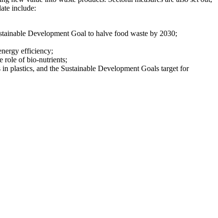
ate include:
stainable Development Goal to halve food waste by 2030;
energy efficiency;
e role of bio-nutrients;
s in plastics, and the Sustainable Development Goals target for