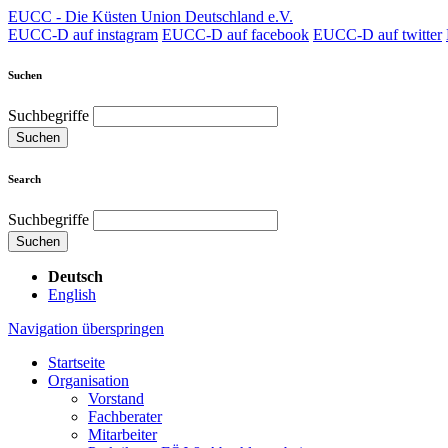
EUCC - Die Küsten Union Deutschland e.V.
EUCC-D auf instagram
EUCC-D auf facebook
EUCC-D auf twitter
Suchen
Suchbegriffe
Suchen
Search
Suchbegriffe
Suchen
Deutsch
English
Navigation überspringen
Startseite
Organisation
Vorstand
Fachberater
Mitarbeiter