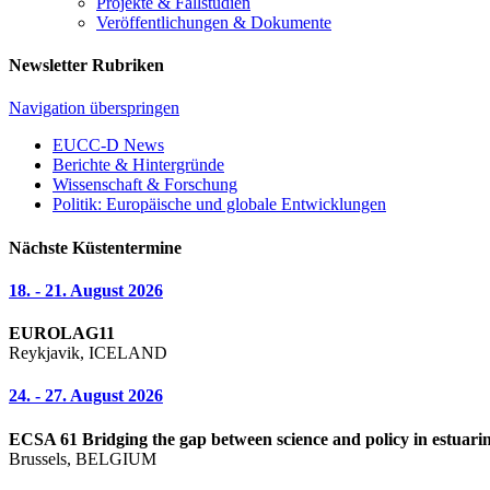
Projekte & Fallstudien
Veröffentlichungen & Dokumente
Newsletter Rubriken
Navigation überspringen
EUCC-D News
Berichte & Hintergründe
Wissenschaft & Forschung
Politik: Europäische und globale Entwicklungen
Nächste Küstentermine
18. - 21. August 2026
EUROLAG11
Reykjavik, ICELAND
24. - 27. August 2026
ECSA 61 Bridging the gap between science and policy in estuarin
Brussels, BELGIUM