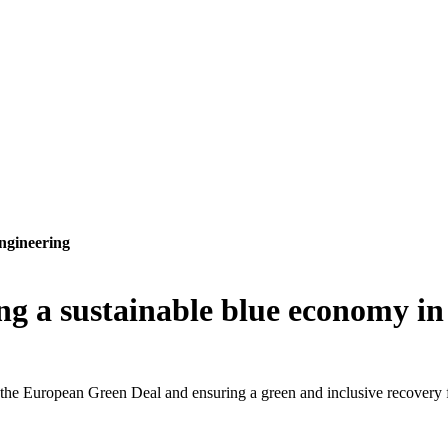
ngineering
g a sustainable blue economy i
of the European Green Deal and ensuring a green and inclusive recovery