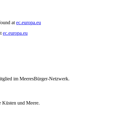
found at
ec.europa.eu
at
ec.europa.eu
itglied im MeeresBürger-Netzwerk.
ie Küsten und Meere.