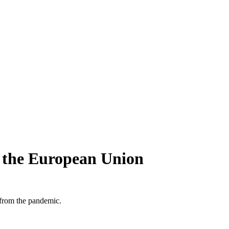
n the European Union
 from the pandemic.