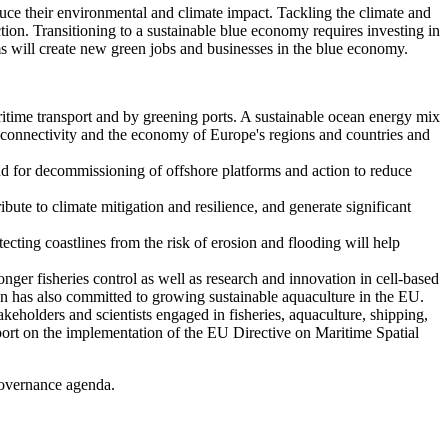
educe their environmental and climate impact. Tackling the climate and
uction. Transitioning to a sustainable blue economy requires investing in
ms will create new green jobs and businesses in the blue economy.
ritime transport and by greening ports. A sustainable ocean energy mix
he connectivity and the economy of Europe's regions and countries and
and for decommissioning of offshore platforms and action to reduce
ibute to climate mitigation and resilience, and generate significant
tecting coastlines from the risk of erosion and flooding will help
nger fisheries control as well as research and innovation in cell-based
on has also committed to growing sustainable aquaculture in the EU.
eholders and scientists engaged in fisheries, aquaculture, shipping,
eport on the implementation of the EU Directive on Maritime Spatial
 governance agenda.