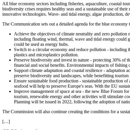
All blue economy sectors including fisheries, aquaculture, coastal tour
biodiversity crises requires healthy seas and a sustainable use of their
innovative technologies. Wave- and tidal energy, algae production, de
The Communication sets out a detailed agenda for the blue economy t
Achieve the objectives of climate neutrality and zero pollutio
including floating wind, thermal, wave and tidal energy could ge
could be used as energy hubs.
Switch to a circular economy and reduce pollution - including t
plastics and microplastics pollution.
Preserve biodiversity and invest in nature - protecting 30% of the
financial and social benefits. Environmental impacts of fishing 
Support climate adaptation and coastal resilience - adaptation ac
preserve biodiversity and landscapes, while benefitting tourism
Ensure sustainable food production - sustainable production of a
seafood will help to preserve Europe's seas. With the EU susta
Improve management of space at sea - the new Blue Forum for use
tourism, renewable energy and other activities will stimulate c
Planning will be issued in 2022, following the adoption of nati
The Commission will also continue creating the conditions for a sust
[…]