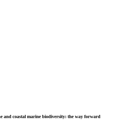
e and coastal marine biodiversity: the way forward