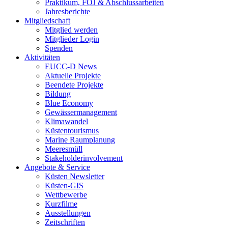
Praktikum, FÖJ & Abschlussarbeiten
Jahresberichte
Mitgliedschaft
Mitglied werden
Mitglieder Login
Spenden
Aktivitäten
EUCC-D News
Aktuelle Projekte
Beendete Projekte
Bildung
Blue Economy
Gewässermanagement
Klimawandel
Küstentourismus
Marine Raumplanung
Meeresmüll
Stakeholderinvolvement
Angebote & Service
Küsten Newsletter
Küsten-GIS
Wettbewerbe
Kurzfilme
Ausstellungen
Zeitschriften