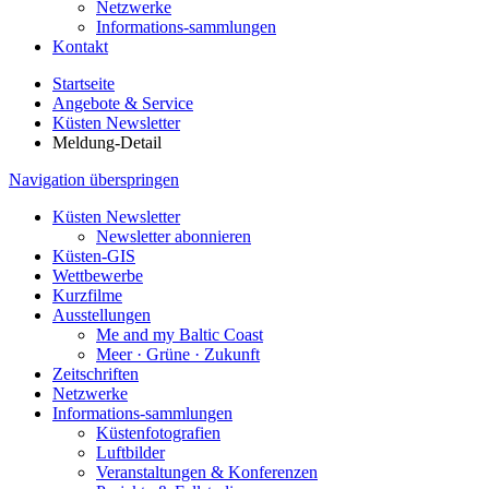
Netzwerke
Informations-sammlungen
Kontakt
Startseite
Angebote & Service
Küsten Newsletter
Meldung-Detail
Navigation überspringen
Küsten Newsletter
Newsletter abonnieren
Küsten-GIS
Wettbewerbe
Kurzfilme
Ausstellungen
Me and my Baltic Coast
Meer · Grüne · Zukunft
Zeitschriften
Netzwerke
Informations-sammlungen
Küstenfotografien
Luftbilder
Veranstaltungen & Konferenzen