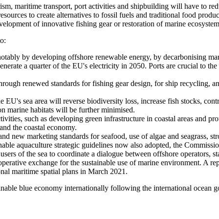
ism, maritime transport, port activities and shipbuilding will have to r
 resources to create alternatives to fossil fuels and traditional food prod
velopment of innovative fishing gear or restoration of marine ecosyste
o:
n notably by developing offshore renewable energy, by decarbonising ma
nerate a quarter of the EU's electricity in 2050. Ports are crucial to t
hrough renewed standards for fishing gear design, for ship recycling, 
 EU's sea area will reverse biodiversity loss, increase fish stocks, contr
on marine habitats will be further minimised.
tivities, such as developing green infrastructure in coastal areas and pro
 and the coastal economy.
nd new marketing standards for seafood, use of algae and seagrass, stro
inable aquaculture strategic guidelines now also adopted, the Commissi
rs of the sea to coordinate a dialogue between offshore operators, stak
ooperative exchange for the sustainable use of marine environment. A r
onal maritime spatial plans in March 2021.
ainable blue economy internationally following the international ocean