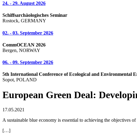
24. - 29. August 2026
Schiffsarchäologisches Seminar
Rostock, GERMANY
02. - 03. September 2026
CommOCEAN 2026
Bergen, NORWAY
06. - 09. September 2026
5th International Conference of Ecological and Environmental E
Sopot, POLAND
European Green Deal: Developin
17.05.2021
A sustainable blue economy is essential to achieving the objectives 
[…]