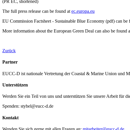
(PR EC, shortened)
The full press release can be found at
ec.europa.eu
EU Commission Factsheet - Sustainable Blue Economy (pdf) can be 
More information about the European Green Deal can also be found 
Zurück
Partner
EUCC-D ist nationale Vertretung der Coastal & Marine Union und M
Unterstützen
Werden Sie ein Teil von uns und unterstützen Sie unsere Arbeit für d
Spenden: stybel@eucc-d.de
Kontakt
Wenden Sie sich gerne mit allen Fragen an:
mitarbeiter@eucc-d.de