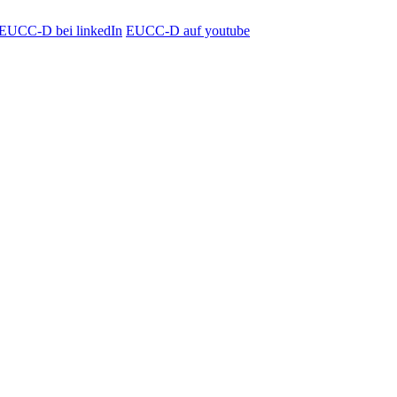
EUCC-D bei linkedIn
EUCC-D auf youtube