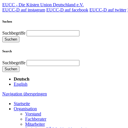
EUCC - Die Küsten Union Deutschland e.V.
EUCC-D auf instagram
EUCC-D auf facebook
EUCC-D auf twitter
Suchen
Suchbegriffe
Suchen
Search
Suchbegriffe
Suchen
Deutsch
English
Navigation überspringen
Startseite
Organisation
Vorstand
Fachberater
Mitarbeiter