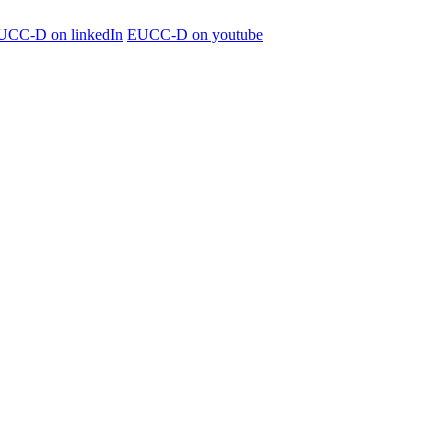
UCC-D on linkedIn
EUCC-D on youtube