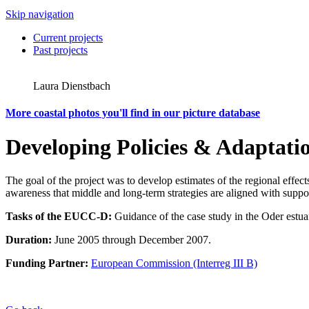
Skip navigation
Current projects
Past projects
Laura Dienstbach
More coastal photos you'll find in our picture database
Developing Policies & Adaptatio
The goal of the project was to develop estimates of the regional effect
awareness that middle and long-term strategies are aligned with suppo
Tasks of the EUCC-D:
Guidance of the case study in the Oder estuar
Duration:
June 2005 through December 2007.
Funding Partner:
European Commission (Interreg III B)