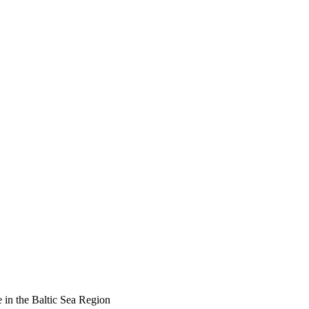
 in the Baltic Sea Region