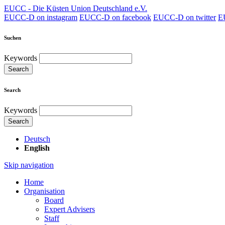
EUCC - Die Küsten Union Deutschland e.V.
EUCC-D on instagram
EUCC-D on facebook
EUCC-D on twitter
E
Suchen
Keywords
Search
Search
Keywords
Search
Deutsch
English
Skip navigation
Home
Organisation
Board
Expert Advisers
Staff