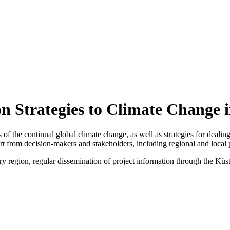
n Strategies to Climate Change i
s of the continual global climate change, as well as strategies for deali
rt from decision-makers and stakeholders, including regional and local 
y region, regular dissemination of project information through the Küs