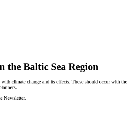
n the Baltic Sea Region
ng with climate change and its effects. These should occur with the
planners.
te Newsletter.