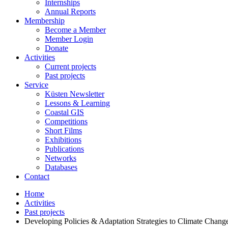
Internships
Annual Reports
Membership
Become a Member
Member Login
Donate
Activities
Current projects
Past projects
Service
Küsten Newsletter
Lessons & Learning
Coastal GIS
Competitions
Short Films
Exhibitions
Publications
Networks
Databases
Contact
Home
Activities
Past projects
Developing Policies & Adaptation Strategies to Climate Change