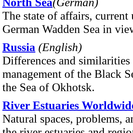
North Sea
(German)
The state of affairs, curren
German Wadden Sea in view
Russia
(English)
Differences and similarities
management of the Black Sea
the Sea of ​​Okhotsk.
River Estuaries Worldwid
Natural spaces, problems, 
the river estuaries and regi