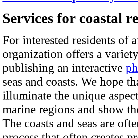
Services for coastal r
For interested residents of 
organization offers a variety
publishing an interactive
ph
seas and coasts. We hope th
illuminate the unique aspect
marine regions and show th
The coasts and seas are oft
process that often creates p