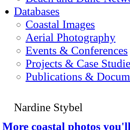
Databases
Coastal Images
Aerial Photography
Events & Conferences
Projects & Case Studi
Publications & Docum
Nardine Stybel
More coastal photos you'll