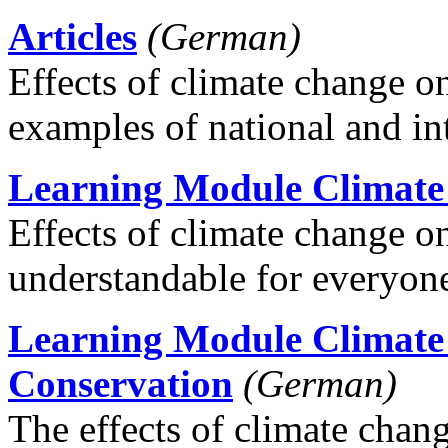
Articles
(German)
Effects of climate change o
examples of national and int
Learning Module Climat
Effects of climate change 
understandable for everyon
Learning Module Climate
Conservation
(German)
The effects of climate chang