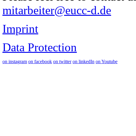
mitarbeiter@eucc-d.de
Imprint
Data Protection
on instagram
on facebook
on twitter
on linkedIn
on Youtube