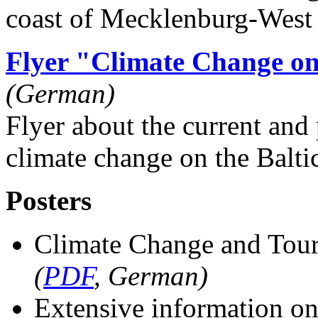
coast of Mecklenburg-West
Flyer "Climate Change o
(German)
Flyer about the current and 
climate change on the Balti
Posters
Climate Change and Tour
(
PDF
, German)
Extensive information on