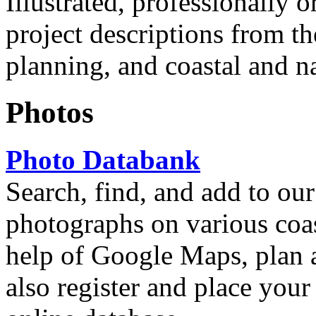
Illustrated, professionally
project descriptions from t
planning, and coastal and n
Photos
Photo Databank
Search, find, and add to our
photographs on various coas
help of Google Maps, plan 
also register and place your