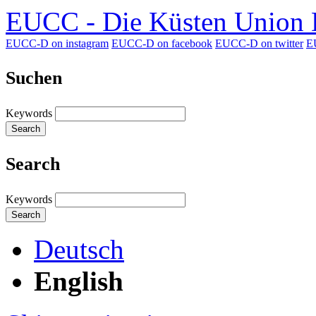
EUCC - Die Küsten Union D
EUCC-D on instagram
EUCC-D on facebook
EUCC-D on twitter
E
Suchen
Keywords
Search
Search
Keywords
Search
Deutsch
English