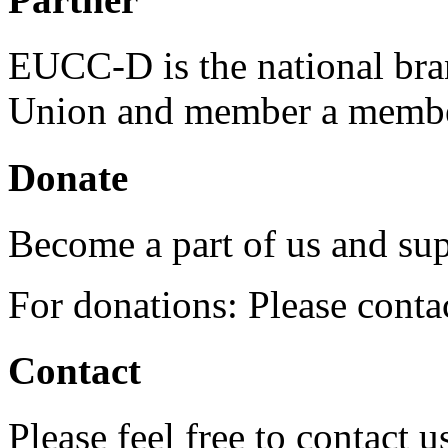
EUCC-D is the national bra
Union and member a membe
Donate
Become a part of us and sup
For donations: Please cont
Contact
Please feel free to contact 