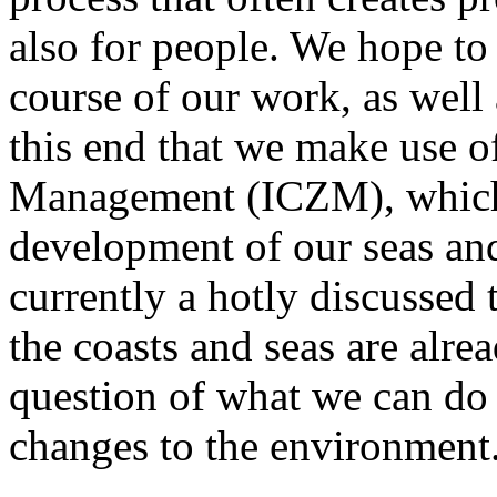
also for people. We hope to 
course of our work, as well a
this end that we make use o
Management (ICZM), which 
development of our seas and
currently a hotly discussed 
the coasts and seas are alrea
question of what we can do 
changes to the environment