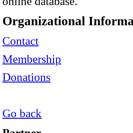
online database.
Organizational Informa
Contact
Membership
Donations
Go back
Partner