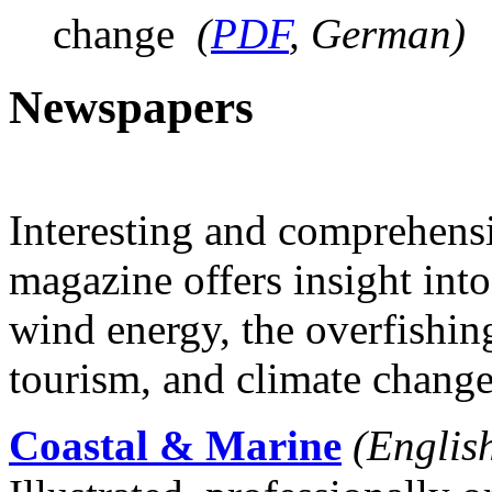
change
(
PDF
, German)
Newspapers
Interesting and comprehensiv
magazine offers insight into
wind energy, the overfishing
tourism, and climate change
Coastal & Marine
(Englis