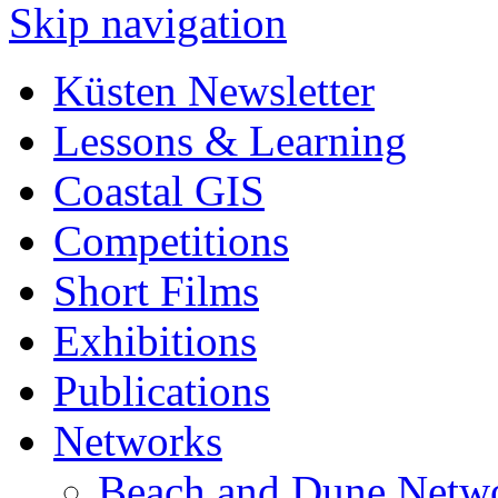
Skip navigation
Küsten Newsletter
Lessons & Learning
Coastal GIS
Competitions
Short Films
Exhibitions
Publications
Networks
Beach and Dune Netw