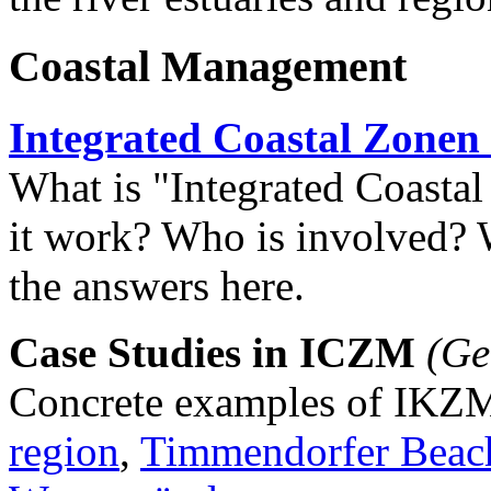
Coastal Management
Integrated Coastal Zone
What is "Integrated Coast
it work? Who is involved? W
the answers here.
Case Studies in ICZM
(Ge
Concrete examples of IKZ
region
,
Timmendorfer Beac