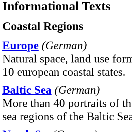
Informational Texts
Coastal Regions
Europe
(German)
Natural space, land use fo
10 european coastal states.
Baltic Sea
(German)
More than 40 portraits of the
sea regions of the Baltic Sea