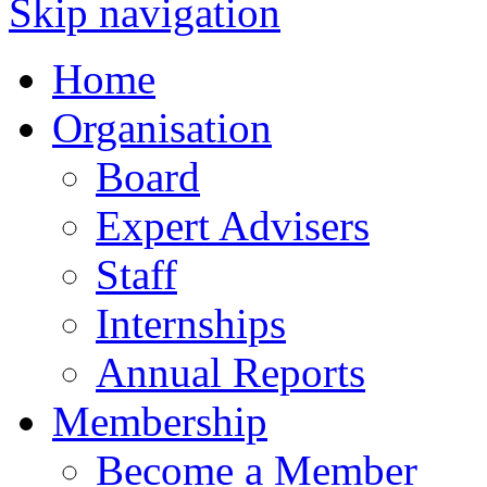
Skip navigation
Home
Organisation
Board
Expert Advisers
Staff
Internships
Annual Reports
Membership
Become a Member