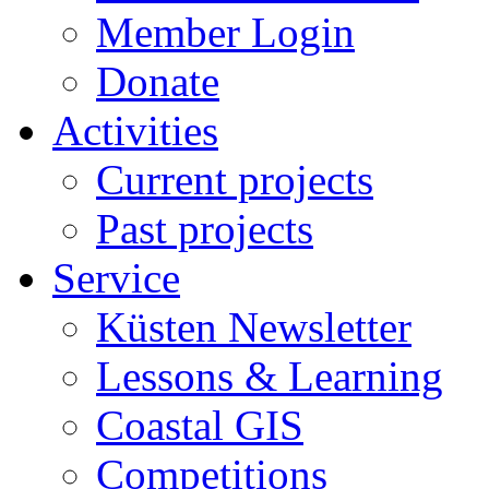
Member Login
Donate
Activities
Current projects
Past projects
Service
Küsten Newsletter
Lessons & Learning
Coastal GIS
Competitions