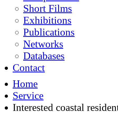
Short Films
Exhibitions
Publications
Networks
Databases
Contact
Home
Service
Interested coastal residen