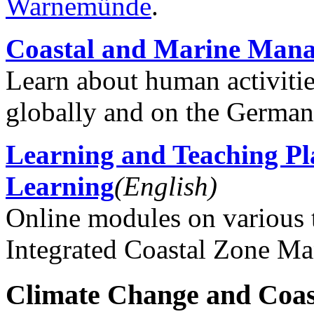
Warnemünde
.
Coastal and Marine Man
Learn about human activiti
globally and on the German
Learning and Teaching P
Learning
(English)
Online modules on various 
Integrated Coastal Zone M
Climate Change and Coas