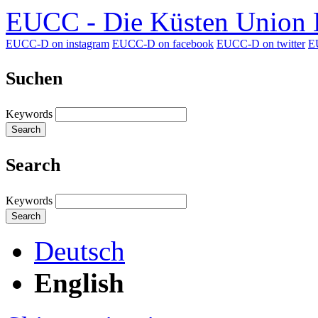
EUCC - Die Küsten Union D
EUCC-D on instagram
EUCC-D on facebook
EUCC-D on twitter
E
Suchen
Keywords
Search
Search
Keywords
Search
Deutsch
English