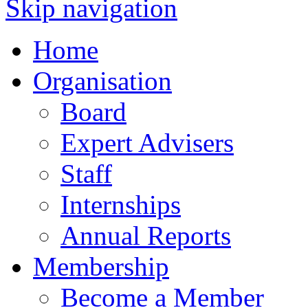
Skip navigation
Home
Organisation
Board
Expert Advisers
Staff
Internships
Annual Reports
Membership
Become a Member