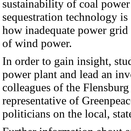
sustainability of coal powe
sequestration technology is
how inadequate power grid 
of wind power.
In order to gain insight, st
power plant and lead an inve
colleagues of the Flensburg 
representative of Greenpeac
politicians on the local, sta