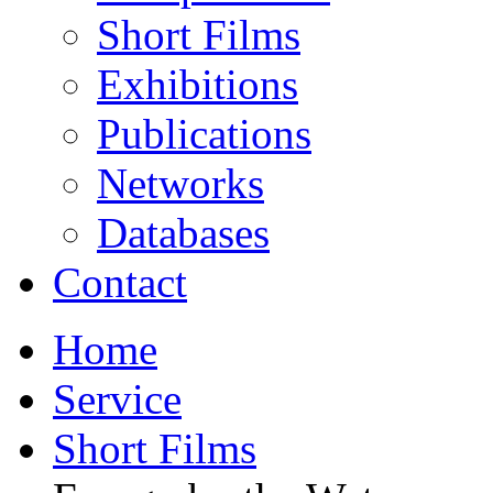
Short Films
Exhibitions
Publications
Networks
Databases
Contact
Home
Service
Short Films