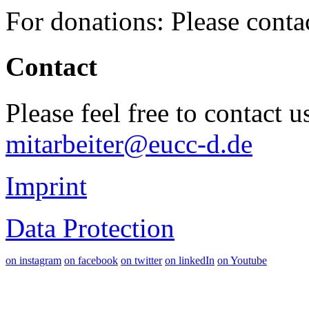
For donations: Please cont
Contact
Please feel free to contact 
mitarbeiter@eucc-d.de
Imprint
Data Protection
on instagram
on facebook
on twitter
on linkedIn
on Youtube