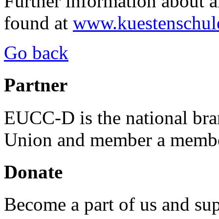
Further information about an
found at
www.kuestenschul
Go back
Partner
EUCC-D is the national bra
Union and member a membe
Donate
Become a part of us and sup