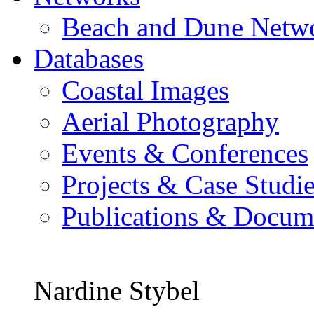
Beach and Dune Netw
Databases
Coastal Images
Aerial Photography
Events & Conferences
Projects & Case Studi
Publications & Docum
Nardine Stybel