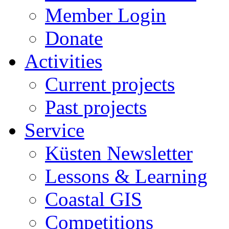
Member Login
Donate
Activities
Current projects
Past projects
Service
Küsten Newsletter
Lessons & Learning
Coastal GIS
Competitions