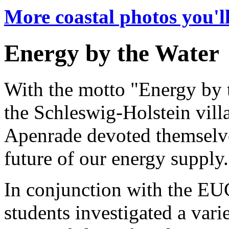
More coastal photos you'll
Energy by the Water
With the motto "Energy by 
the Schleswig-Holstein vill
Apenrade devoted themselve
future of our energy supply.
In conjunction with the EU
students investigated a vari