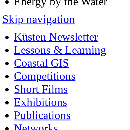
Energy by the Water
Skip navigation
Küsten Newsletter
Lessons & Learning
Coastal GIS
Competitions
Short Films
Exhibitions
Publications
Networks