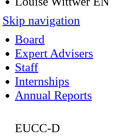
Louise Wittwer EN
Skip navigation
Board
Expert Advisers
Staff
Internships
Annual Reports
EUCC-D