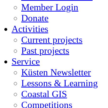
Member Login
Donate
Activities
Current projects
Past projects
Service
Küsten Newsletter
Lessons & Learning
Coastal GIS
Competitions