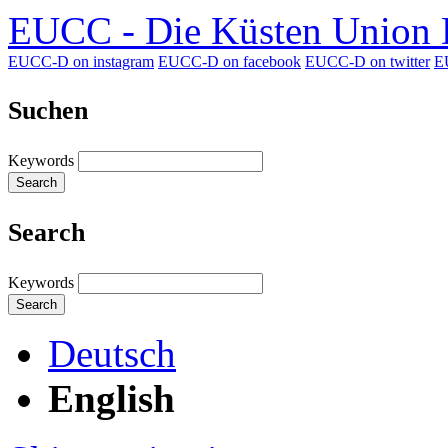
EUCC - Die Küsten Union D
EUCC-D on instagram
EUCC-D on facebook
EUCC-D on twitter
E
Suchen
Keywords
Search
Search
Keywords
Search
Deutsch
English