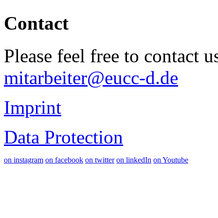
Contact
Please feel free to contact 
mitarbeiter@eucc-d.de
Imprint
Data Protection
on instagram
on facebook
on twitter
on linkedIn
on Youtube