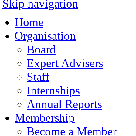
Skip navigation
Home
Organisation
Board
Expert Advisers
Staff
Internships
Annual Reports
Membership
Become a Member