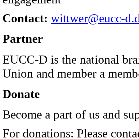
Contact:
wittwer@eucc-d.
Partner
EUCC-D is the national bra
Union and member a membe
Donate
Become a part of us and sup
For donations: Please cont