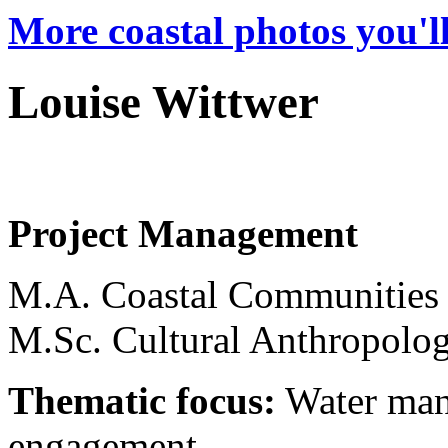
More coastal photos you'll
Louise Wittwer
Project Management
M.A. Coastal Communities
M.Sc. Cultural Anthropolo
Thematic focus:
Water man
engagement