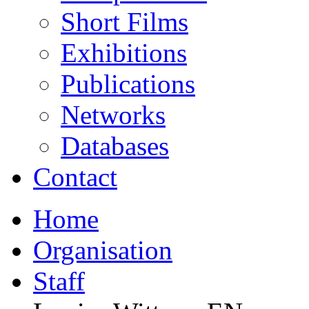
Short Films
Exhibitions
Publications
Networks
Databases
Contact
Home
Organisation
Staff