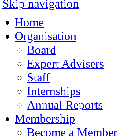
Skip navigation
Home
Organisation
Board
Expert Advisers
Staff
Internships
Annual Reports
Membership
Become a Member