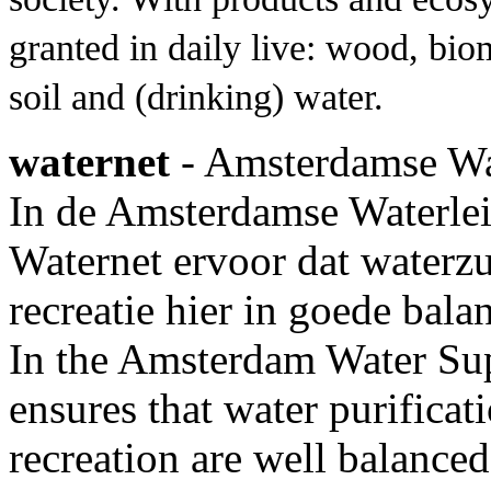
granted in daily live: wood, bio
soil and (drinking) water.
waternet
- Amsterdamse Wa
In de Amsterdamse Waterle
Waternet ervoor dat waterz
recreatie hier in goede bal
In the Amsterdam Water S
ensures that water purificat
recreation are well balanced