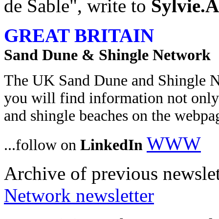
de Sable", write to
Sylvie.A
GREAT BRITAIN
Sand Dune & Shingle Network
The UK Sand Dune and Shingle 
you will find information not only
and shingle beaches on the webpa
WWW
...follow on
LinkedIn
Archive of previous newslet
Network newsletter