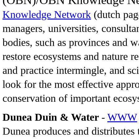
Knowledge Network
(dutch page
managers, universities, consul
bodies, such as provinces and wa
restore ecosystems and nature r
and practice intermingle, and s
look for the most effective appr
conservation of important ecosy
Dunea Duin & Water
-
WWW
Dunea produces and distributes t