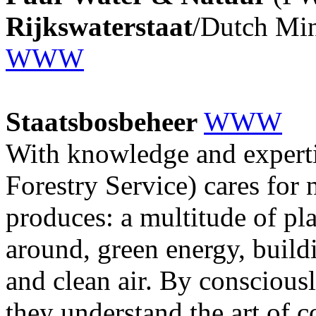
Rijkswaterstaat
/Dutch Min
WWW
Staatsbosbeheer
WWW
With knowledge and experti
Forestry Service) cares for 
produces: a multitude of pl
around, green energy, build
and clean air. By consciousl
they understand the art of c