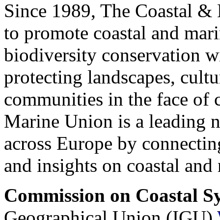
Since 1989, The Coastal & 
to promote coastal and mar
biodiversity conservation w
protecting landscapes, cultu
communities in the face of 
Marine Union is a leading n
across Europe by connecting
and insights on coastal an
Commission on Coastal S
Geographical Union (IGU)