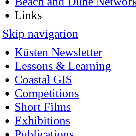
Beach and Dune Networ
Links
Skip navigation
Küsten Newsletter
Lessons & Learning
Coastal GIS
Competitions
Short Films
Exhibitions
Publications