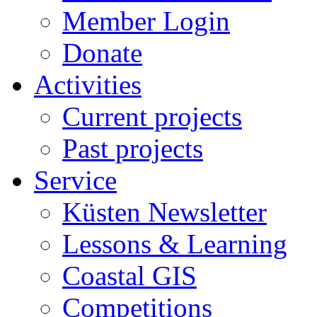
Member Login
Donate
Activities
Current projects
Past projects
Service
Küsten Newsletter
Lessons & Learning
Coastal GIS
Competitions