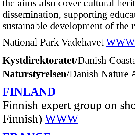
the aims also cover cultural heri
dissemination, supporting educat
sustainable development of the 
National Park Vadehavet
WWW
Kystdirektoratet
/Danish Coast
Naturstyrelsen
/Danish Nature
FINLAND
Finnish expert group on shor
Finnish)
WWW