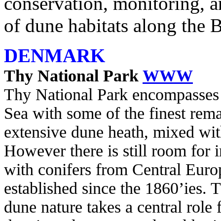
conservation, monitoring,
of dune habitats along the 
DENMARK
Thy National Park
WWW
Thy National Park encompasses 
Sea with some of the finest rem
extensive dune heath, mixed with
However there is still room for 
with conifers from Central Eur
established since the 1860’ies.
dune nature takes a central role 