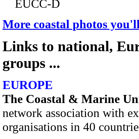
EUCC-D
More coastal photos you'll
Links to national, Eu
groups ...
EUROPE
The Coastal & Marine Un
network association with
organisations in 40 countrie