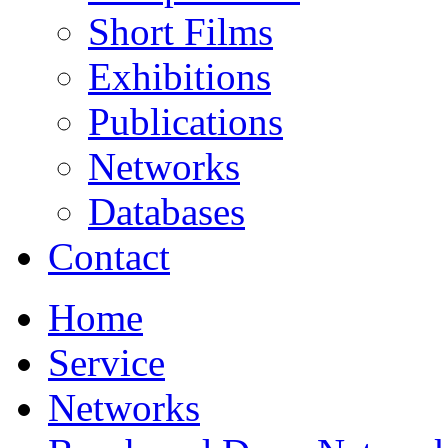
Short Films
Exhibitions
Publications
Networks
Databases
Contact
Home
Service
Networks