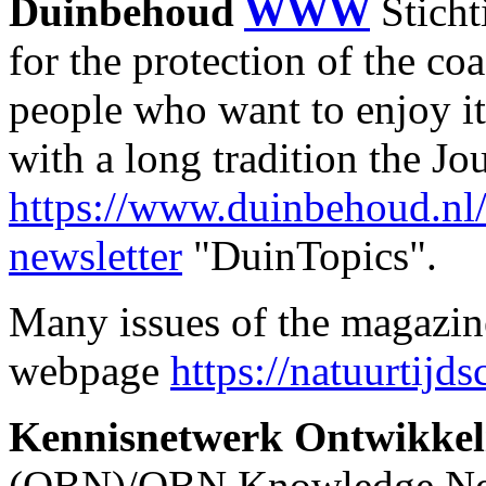
Duinbehoud
WWW
Stich
for the protection of the coa
people who want to enjoy it
with a long tradition the J
https://www.duinbehoud.nl
newsletter
"DuinTopics".
Many issues of the magazine
webpage
https://natuurtijds
Kennisnetwerk Ontwikkeli
(OBN)/OBN Knowledge N