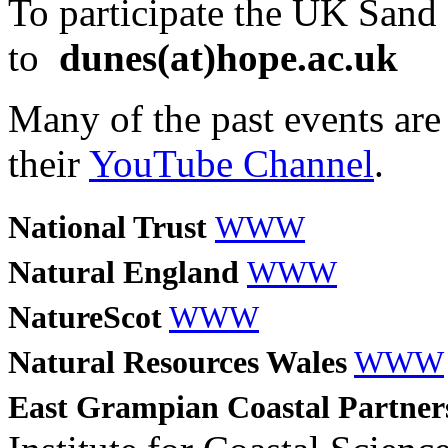
To participate the UK Sand
to
dunes(at)hope.ac.uk
Many of the past events are 
their
YouTube Channel
.
National Trust
WWW
Natural England
WWW
NatureScot
WWW
Natural Resources Wales
WWW
East Grampian Coastal Partne