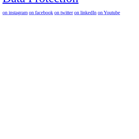
on instagram
on facebook
on twitter
on linkedIn
on Youtube