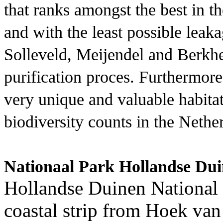
that ranks amongst the best in 
and with the least possible leak
Solleveld, Meijendel and Berkhei
purification proces. Furthermore
very unique and valuable habitat
biodiversity counts in the Nethe
Nationaal Park Hollandse Du
Hollandse Duinen National
coastal strip from Hoek van