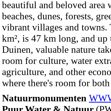
beautiful and beloved area w
beaches, dunes, forests, gr
vibrant villages and towns.
km², is 47 km long, and up 
Duinen, valuable nature takes
room for culture, water extr
agriculture, and other econo
where there's room for both
Natuurmonumenten
WW
Puur Water & Natuur
(P