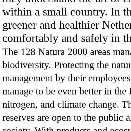
within a small country. In t
greener and healthier Nethe
comfortably and safely in th
The 128 Natura 2000 areas man
biodiversity. Protecting the nat
management by their employees.
manage to be even better in the 
nitrogen, and climate change. T
reserves are open to the public a
society. With products and ecosy