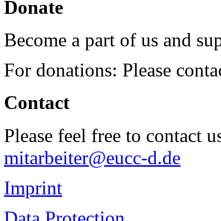
Donate
Become a part of us and sup
For donations: Please cont
Contact
Please feel free to contact 
mitarbeiter@eucc-d.de
Imprint
Data Protection