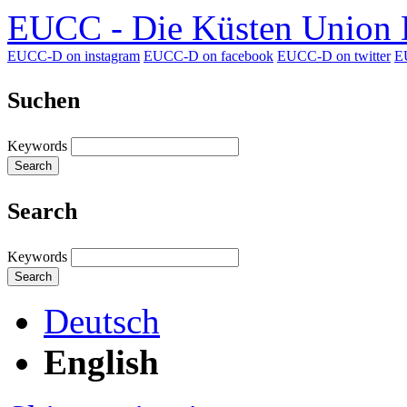
EUCC - Die Küsten Union D
EUCC-D on instagram
EUCC-D on facebook
EUCC-D on twitter
E
Suchen
Keywords
Search
Search
Keywords
Search
Deutsch
English