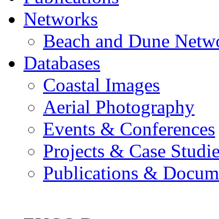
Networks
Beach and Dune Netw
Databases
Coastal Images
Aerial Photography
Events & Conferences
Projects & Case Studi
Publications & Docum