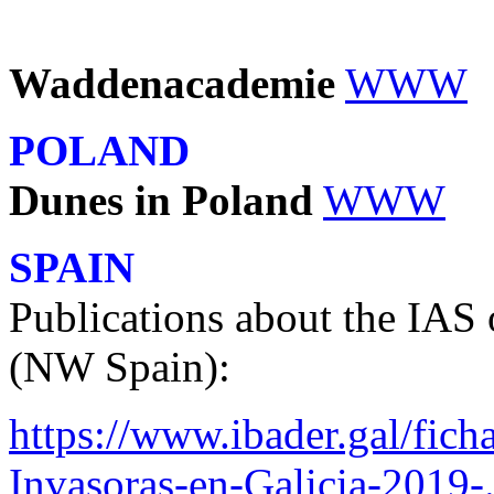
Waddenacademie
WWW
POLAND
Dunes in Poland
WWW
SPAIN
Publications about the IAS 
(NW Spain):
https://www.ibader.gal/fich
Invasoras-en-Galicia-2019-