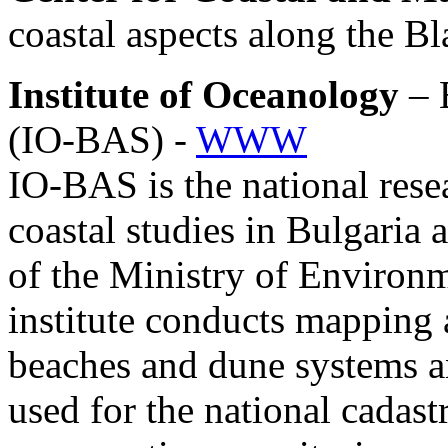
coastal aspects along the B
Institute of Oceanology
– 
(IO-BAS) -
WWW
IO-BAS is the national resea
coastal studies in Bulgaria a
of the Ministry of Enviro
institute conducts mapping 
beaches and dune systems and
used for the national cadastr