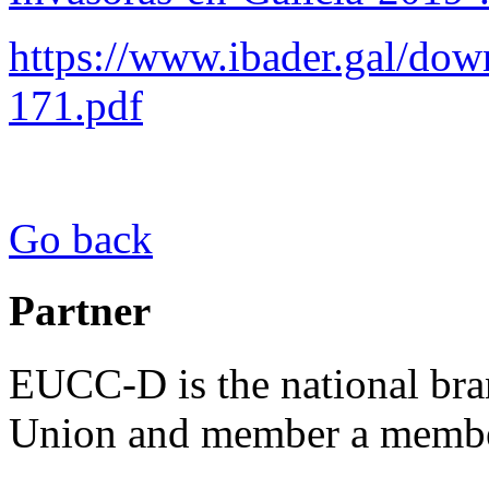
https://www.ibader.gal/do
171.pdf
Go back
Partner
EUCC-D is the national bra
Union and member a membe