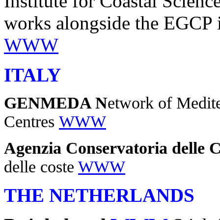
Institute for Coastal Sci
works alongside the EGCP in
WWW
ITALY
GENMEDA N
etwork of Medit
Centres
WWW
Agenzia Conservatoria delle C
delle coste
WWW
THE NETHERLANDS