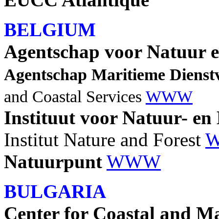
BELGIUM
Agentschap voor Natuur 
Agentschap Maritieme Dienst
and Coastal Services
WWW
Instituut voor Natuur- e
Institut Nature and Forest
Natuurpunt
WWW
BULGARIA
Center for Coastal and Ma