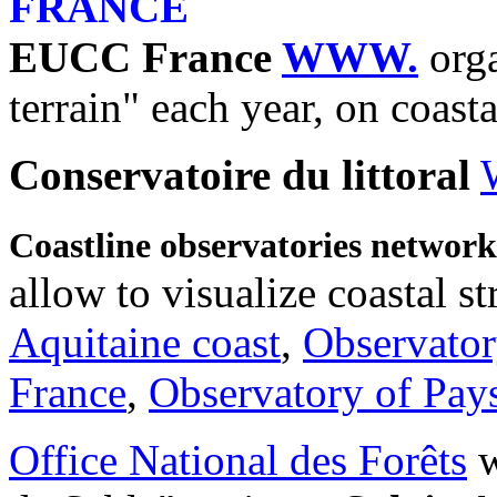
FRANCE
EUCC France
WWW.
org
terrain" each year, on coasta
Conservatoire du littoral
Coastline observatories networ
allow to visualize coastal st
Aquitaine coast
,
Observator
France
,
Observatory of Pays
Office National des Forêts
w