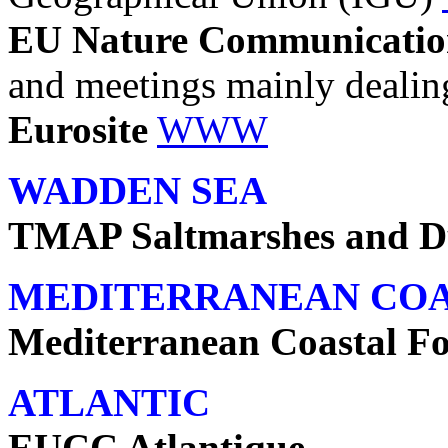
EU Nature Communicatio
and meetings mainly dealin
Eurosite
WWW
WADDEN SEA
TMAP Saltmarshes and D
MEDITERRANEAN CO
Mediterranean Coastal F
ATLANTIC
EUCC Atlantique