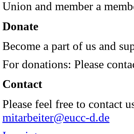
Union and member a membe
Donate
Become a part of us and sup
For donations: Please cont
Contact
Please feel free to contact 
mitarbeiter@eucc-d.de