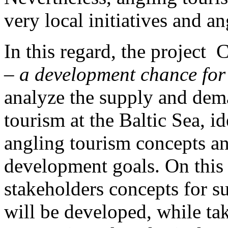
very local initiatives and 
In this regard, the project
– a development chance for
analyze the supply and dema
tourism at the Baltic Sea, i
angling tourism concepts a
development goals. On this 
stakeholders concepts for s
will be developed, while tak