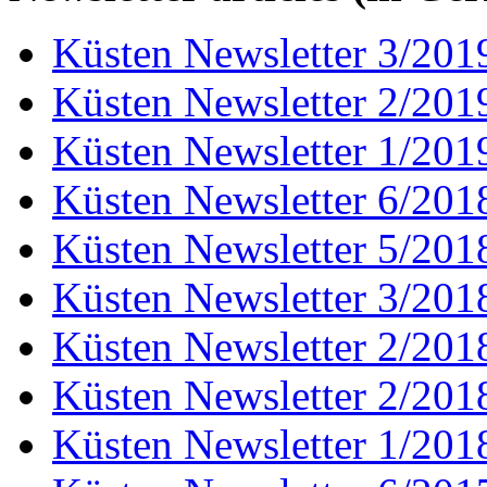
Küsten Newsletter 3/201
Küsten Newsletter 2/201
Küsten Newsletter 1/201
Küsten Newsletter 6/201
Küsten Newsletter 5/201
Küsten Newsletter 3/201
Küsten Newsletter 2/201
Küsten Newsletter 2/201
Küsten Newsletter 1/201