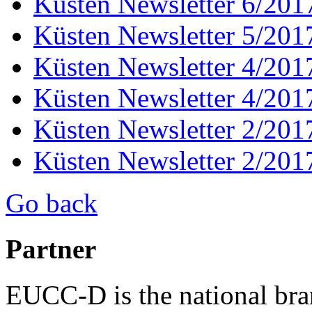
Küsten Newsletter 6/201
Küsten Newsletter 5/201
Küsten Newsletter 4/201
Küsten Newsletter 4/201
Küsten Newsletter 2/201
Küsten Newsletter 2/201
Go back
Partner
EUCC-D is the national bra