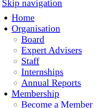
Skip navigation
Home
Organisation
Board
Expert Advisers
Staff
Internships
Annual Reports
Membership
Become a Member