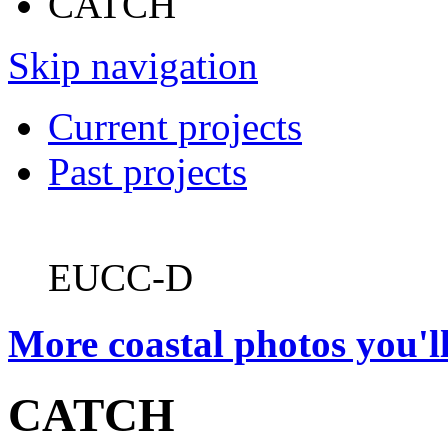
CATCH
Skip navigation
Current projects
Past projects
EUCC-D
More coastal photos you'll
CATCH