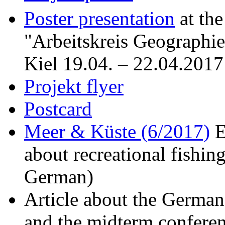
Poster presentation
at th
"
Arbeitskreis Geographi
Kiel 19.04. – 22.04.2017
Projekt flyer
Postcard
Meer & Küste (6/2017)
E
about recreational fishing
German)
Article about the Germa
and the midterm confere