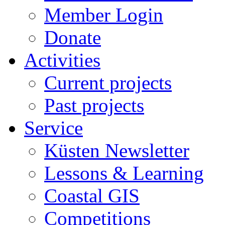
Member Login
Donate
Activities
Current projects
Past projects
Service
Küsten Newsletter
Lessons & Learning
Coastal GIS
Competitions