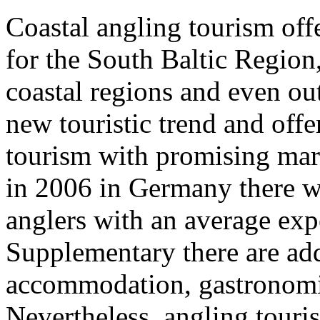
Coastal angling tourism of
for the South Baltic Region,
coastal regions and even out
new touristic trend and offer
tourism with promising mar
in 2006 in Germany there w
anglers with an average ex
Supplementary there are add
accommodation, gastronomic 
Nevertheless, angling touris