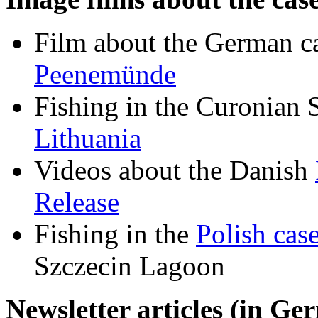
Film about the German ca
Peenemünde
Fishing in the Curonian 
Lithuania
Videos about the Danish
Release
Fishing in the
Polish cas
Szczecin Lagoon
Newsletter articles (in Ge