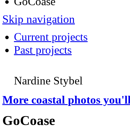
GoCoase
Skip navigation
Current projects
Past projects
Nardine Stybel
More coastal photos you'll
GoCoase