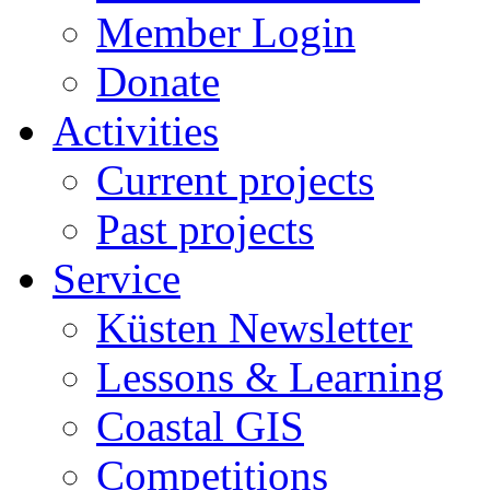
Member Login
Donate
Activities
Current projects
Past projects
Service
Küsten Newsletter
Lessons & Learning
Coastal GIS
Competitions