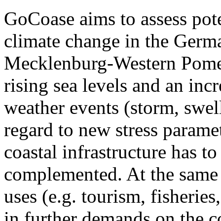
GoCoase aims to assess poten
climate change in the Germ
Mecklenburg-Western Pomera
rising sea levels and an inc
weather events (storm, swell
regard to new stress parame
coastal infrastructure has t
complemented. At the same 
uses (e.g. tourism, fisheries
in further demands on the c