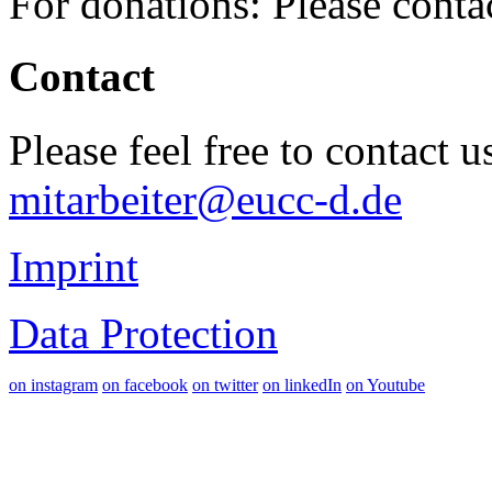
For donations: Please cont
Contact
Please feel free to contact 
mitarbeiter@eucc-d.de
Imprint
Data Protection
on instagram
on facebook
on twitter
on linkedIn
on Youtube