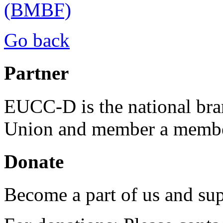
(BMBF)
Go back
Partner
EUCC-D is the national bra
Union and member a membe
Donate
Become a part of us and sup