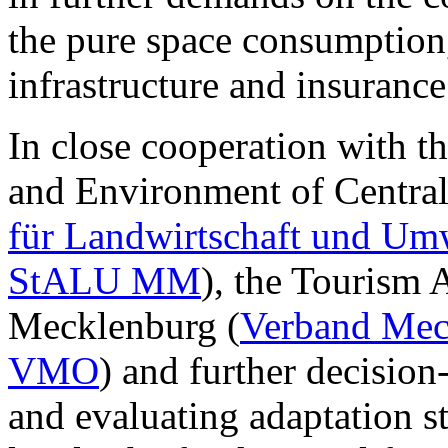
the pure space consumption, 
infrastructure and insurance
In close cooperation with t
and Environment of Centra
für Landwirtschaft und Um
StALU MM
), the Tourism 
Mecklenburg (
Verband Meck
VMO
) and further decision
and evaluating adaptation st