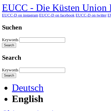
EUCC - Die Küsten Union D
EUCC-D on instagram
EUCC-D on facebook
EUCC-D on twitter
E
Suchen
Keywords
Search
Search
Keywords
Search
Deutsch
English