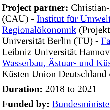
Project partner:
Christian-
(CAU) -
Institut für Umwel
Regionalökonomik
(Projekt
Universität Berlin (TU) -
Fa
Leibniz Universität Hannov
Wasserbau, Ästuar- und Kü
Küsten Union Deutschland 
Duration:
2018 to 2021
Funded by:
Bundesministe