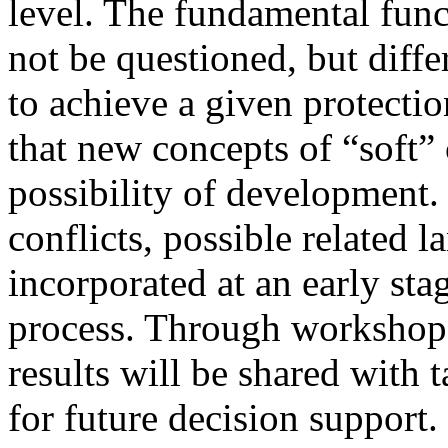
level. The fundamental funct
not be questioned, but diffe
to achieve a given protecti
that new concepts of “soft” 
possibility of development.
conflicts, possible related 
incorporated at an early sta
process. Through workshops
results will be shared with 
for future decision support.