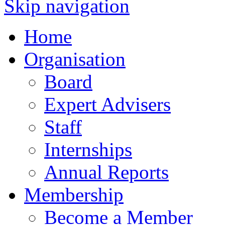
Skip navigation
Home
Organisation
Board
Expert Advisers
Staff
Internships
Annual Reports
Membership
Become a Member