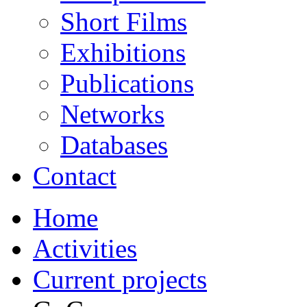
Short Films
Exhibitions
Publications
Networks
Databases
Contact
Home
Activities
Current projects