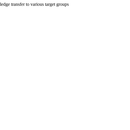
edge transfer to various target groups