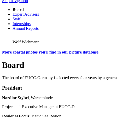
Skip navigation
Board
Expert Advisers
Staff
Internships
Annual Reports
Wolf Wichmann
More coastal photos you'll find in our picture database
Board
The board of EUCC-Germany is elected every four years by a gen
President
Nardine Stybel
, Warnemünde
Project and Executive Manager at EUCC-D
Regional Focus:
Baltic Sea Region