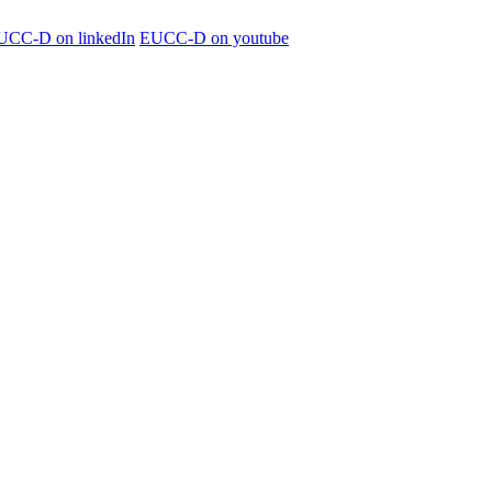
UCC-D on linkedIn
EUCC-D on youtube