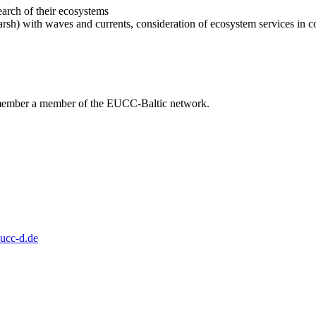
arch of their ecosystems
arsh) with waves and currents, consideration of ecosystem services in coa
 member a member of the EUCC-Baltic network.
ucc-d.de