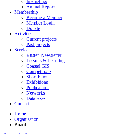
Internships
Annual Reports
Membership
Become a Member
Member Login
Donate
Activities
Current projects
Past projects
Service
Küsten Newsletter
Lessons & Learning
Coastal GIS
Competitions
Short Films
Exhibitions
Publications
Networks
Databases
Contact
Home
Organisation
Board