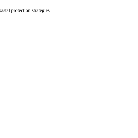
stal protection strategies