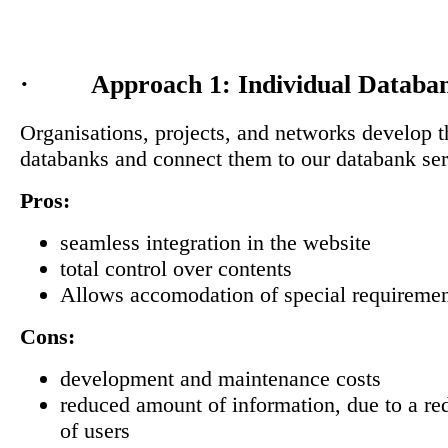
· Approach 1: Individual Databa
Organisations, projects, and networks develop 
databanks and connect them to our databank ser
Pros:
seamless integration in the website
total control over contents
Allows accomodation of special requireme
Cons:
development and maintenance costs
reduced amount of information, due to a r
of users