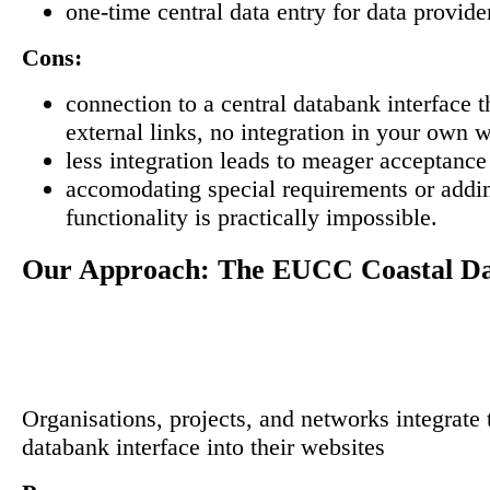
one-time central data entry for data provide
Cons:
connection to a central databank interface 
external links, no integration in your own 
less integration leads to meager acceptance
accomodating special requirements or addin
functionality is practically impossible.
Our Approach: The EUCC Coastal D
Organisations, projects, and networks integrate 
databank interface into their websites