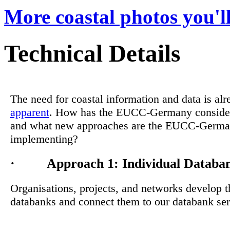
More coastal photos you'll
Technical Details
The need for coastal information and data is alr
apparent
. How has the EUCC-Germany consider
and what new approaches are the EUCC-Germ
implementing?
· Approach 1: Individual Databa
Organisations, projects, and networks develop 
databanks and connect them to our databank ser