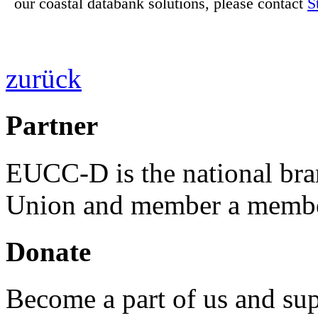
our coastal databank solutions, please contact
S
zurück
Partner
EUCC-D is the national bra
Union and member a membe
Donate
Become a part of us and sup