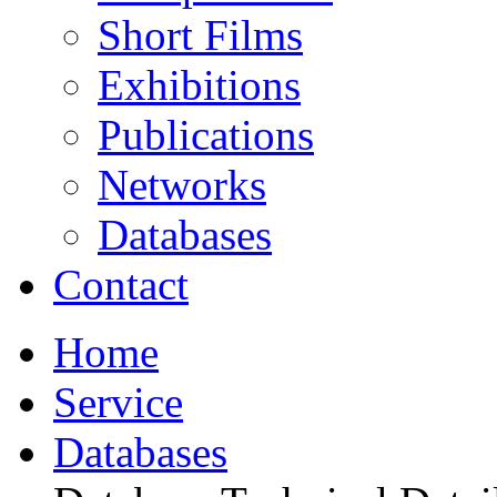
Short Films
Exhibitions
Publications
Networks
Databases
Contact
Home
Service
Databases