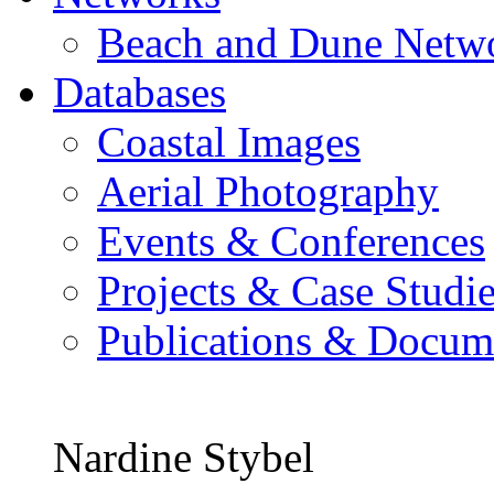
Beach and Dune Netw
Databases
Coastal Images
Aerial Photography
Events & Conferences
Projects & Case Studi
Publications & Docum
Nardine Stybel