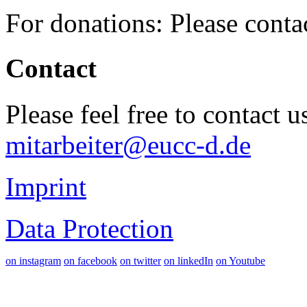
For donations: Please cont
Contact
Please feel free to contact 
mitarbeiter@eucc-d.de
Imprint
Data Protection
on instagram
on facebook
on twitter
on linkedIn
on Youtube