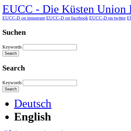
EUCC - Die Küsten Union D
EUCC-D on instagram
EUCC-D on facebook
EUCC-D on twitter
E
Suchen
Keywords
Search
Search
Keywords
Search
Deutsch
English