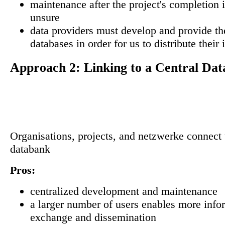
maintenance after the project's completion i
unsure
data providers must develop and provide th
databases in order for us to distribute their
Approach 2: Linking to a Central Dat
Organisations, projects, and netzwerke connect t
databank
Pros:
centralized development and maintenance
a larger number of users enables more info
exchange and dissemination