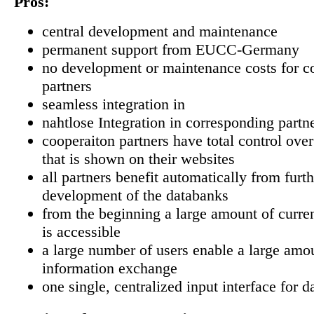
Pros:
central development and maintenance
permanent support from EUCC-Germany
no development or maintenance costs for c
partners
seamless integration in
nahtlose Integration in corresponding partn
cooperaiton partners have total control over
that is shown on their websites
all partners benefit automatically from furth
development of the databanks
from the beginning a large amount of curre
is accessible
a large number of users enable a large amo
information exchange
one single, centralized input interface for d