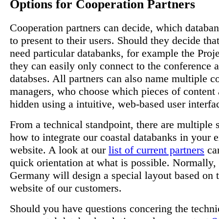
Options for Cooperation Partners
Cooperation partners can decide, which databa
to present to their users. Should they decide tha
need particular databanks, for example the Proj
they can easily only connect to the conference
databses. All partners can also name multiple c
managers, who choose which pieces of content a
hidden using a intuitive, web-based user interfa
From a technical standpoint, there are multiple 
how to integrate our coastal databanks in your e
website. A look at our
list of current partners
can
quick orientation at what is possible. Normall
Germany will design a special layout based on t
website of our customers.
Should you have questions concering the technic