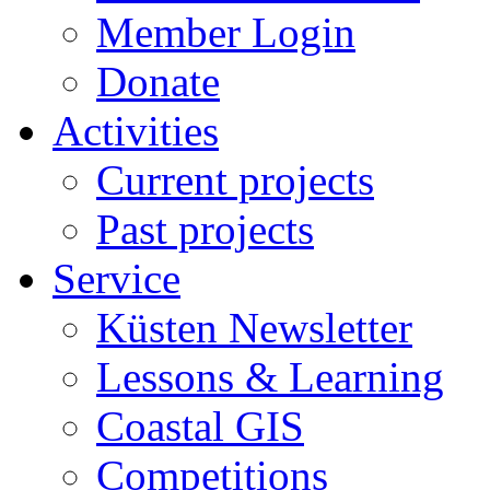
Member Login
Donate
Activities
Current projects
Past projects
Service
Küsten Newsletter
Lessons & Learning
Coastal GIS
Competitions