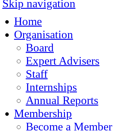
Skip navigation
Home
Organisation
Board
Expert Advisers
Staff
Internships
Annual Reports
Membership
Become a Member