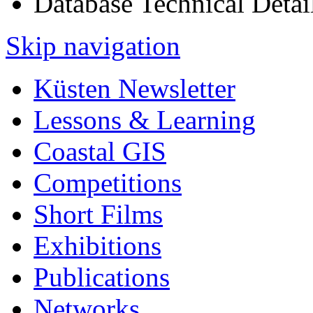
Database Technical Detai
Skip navigation
Küsten Newsletter
Lessons & Learning
Coastal GIS
Competitions
Short Films
Exhibitions
Publications
Networks